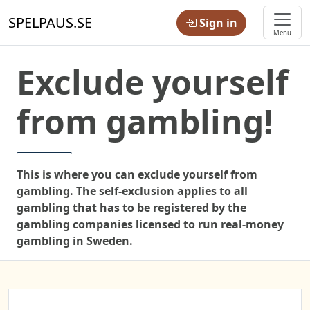
SPELPAUS.SE
Sign in
Menu
Exclude yourself
from gambling!
This is where you can exclude yourself from
gambling. The self-exclusion applies to all
gambling that has to be registered by the
gambling companies licensed to run real-money
gambling in Sweden.