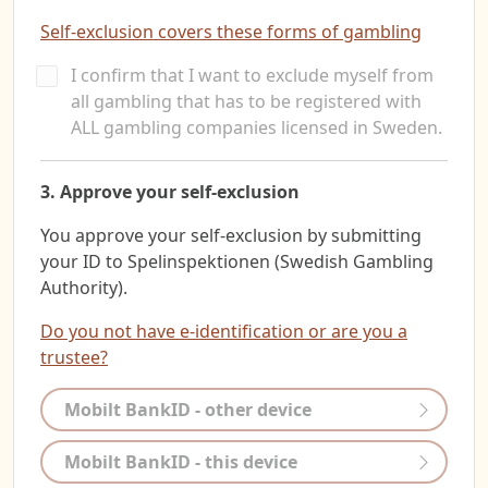
Self-exclusion covers these forms of gambling
I confirm that I want to exclude myself from
all gambling that has to be registered with
ALL gambling companies licensed in Sweden.
3. Approve your self-exclusion
You approve your self-exclusion by submitting
your ID to Spelinspektionen (Swedish Gambling
Authority).
Do you not have e-identification or are you a
trustee?
Mobilt BankID - other device
Mobilt BankID - this device