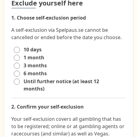
Exclude yourself here
1. Choose self-exclusion period
A self-exclusion via Spelpaus.se cannot be
cancelled or ended before the date you choose.
10 days
1 month
3 months
6 months
Until further notice (at least 12
months)
2. Confirm your self-exclusion
Your self-exclusion covers all gambling that has
to be registered; online or at gambling agents or
racecourses (and similar) as well as Vegas.