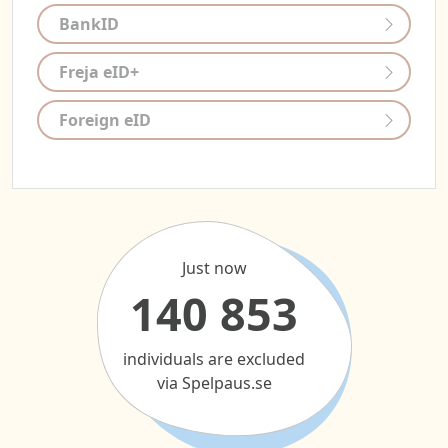
BankID
Freja eID+
Foreign eID
Just now
140 853
individuals are excluded
via Spelpaus.se