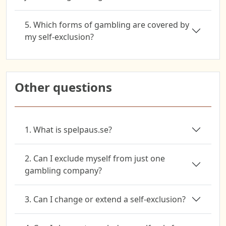
5. Which forms of gambling are covered by
my self-exclusion?
Other questions
1. What is spelpaus.se?
2. Can I exclude myself from just one
gambling company?
3. Can I change or extend a self-exclusion?