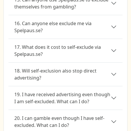
themselves from gambling?
16. Can anyone else exclude me via
Spelpaus.se?
17. What does it cost to self-exclude via
Spelpaus.se?
18. Will self-exclusion also stop direct
advertising?
19. I have received advertising even though
I am self-excluded. What can I do?
20. I can gamble even though I have self-
excluded. What can I do?