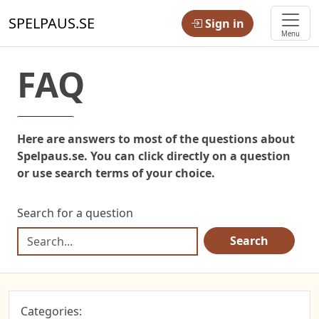
SPELPAUS.SE
Sign in
Menu
FAQ
Here are answers to most of the questions about
Spelpaus.se. You can click directly on a question
or use search terms of your choice.
Search for a question
Search
Categories: