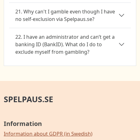
21. Why can't I gamble even though I have
no self-exclusion via Spelpaus.se?
22. I have an administrator and can’t get a
banking ID (BankID). What do I do to
exclude myself from gambling?
SPELPAUS.SE
Information
Information about GDPR (in Swedish)