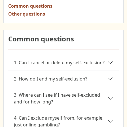
Common questions
Other questions
Common questions
1. Can I cancel or delete my self-exclusion?
2. How do I end my self-exclusion?
3. Where can I see if I have self-excluded
and for how long?
4. Can I exclude myself from, for example,
just online gambling?