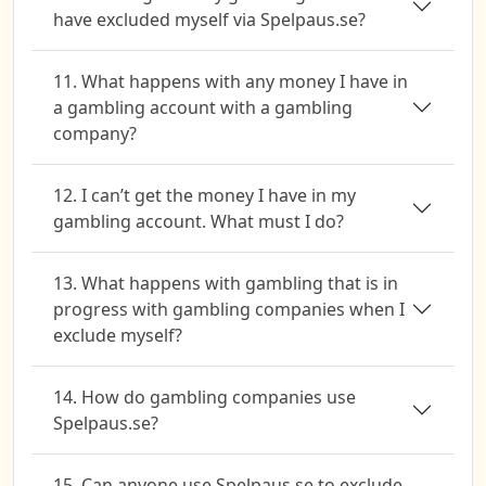
have excluded myself via Spelpaus.se?
11. What happens with any money I have in
a gambling account with a gambling
company?
12. I can’t get the money I have in my
gambling account. What must I do?
13. What happens with gambling that is in
progress with gambling companies when I
exclude myself?
14. How do gambling companies use
Spelpaus.se?
15. Can anyone use Spelpaus.se to exclude