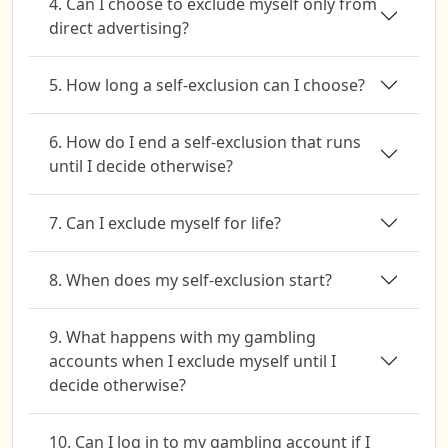
4. Can I choose to exclude myself only from
direct advertising?
5. How long a self-exclusion can I choose?
6. How do I end a self-exclusion that runs
until I decide otherwise?
7. Can I exclude myself for life?
8. When does my self-exclusion start?
9. What happens with my gambling
accounts when I exclude myself until I
decide otherwise?
10. Can I log in to my gambling account if I